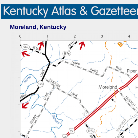
Moreland, Kentucky