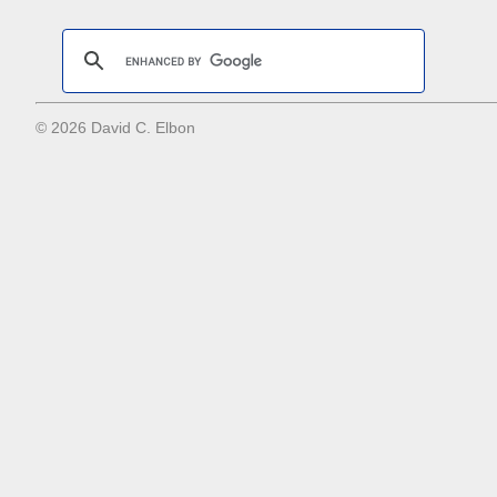
© 2026 David C. Elbon