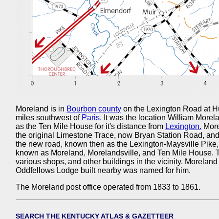
Moreland is in
Bourbon county
on the Lexington Road at H
miles southwest of
Paris.
It was the location William Morel
as the Ten Mile House for it's distance from
Lexington.
More
the original Limestone Trace, now Bryan Station Road, an
the new road, known then as the Lexington-Maysville Pike
known as Moreland, Morelandsville, and Ten Mile House. 
various shops, and other buildings in the vicinity. Morelan
Oddfellows Lodge built nearby was named for him.
The Moreland post office operated from 1833 to 1861.
SEARCH THE KENTUCKY ATLAS & GAZETTEER