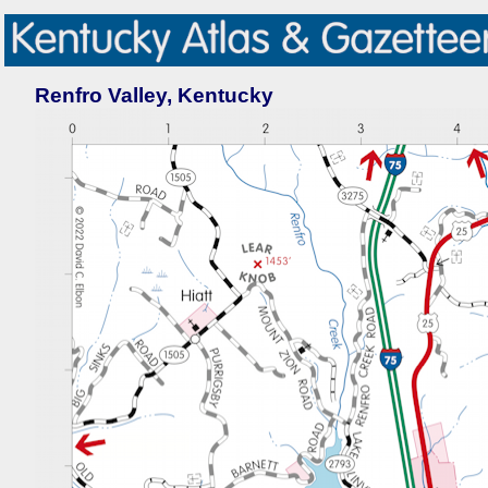
Renfro Valley, Kentucky