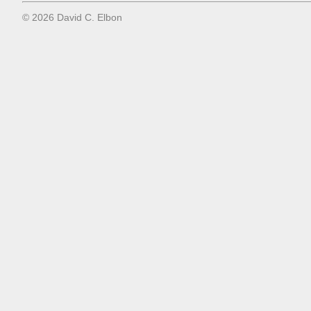
© 2026 David C. Elbon