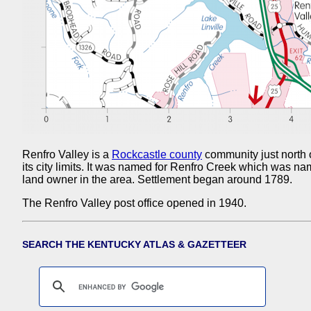
Renfro Valley is a
Rockcastle county
community just north 
its city limits. It was named for Renfro Creek which was n
land owner in the area. Settlement began around 1789.
The Renfro Valley post office opened in 1940.
SEARCH THE KENTUCKY ATLAS & GAZETTEER