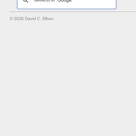
© 2026 David C. Elbon