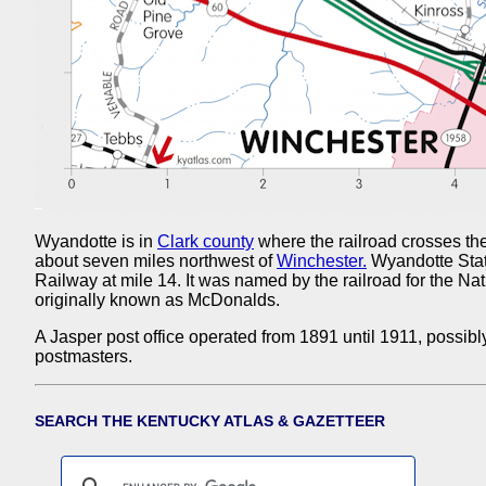
Wyandotte is in
Clark county
where the railroad crosses th
about seven miles northwest of
Winchester.
Wyandotte Stat
Railway at mile 14. It was named by the railroad for the Nat
originally known as McDonalds.
A Jasper post office operated from 1891 until 1911, possibl
postmasters.
SEARCH THE KENTUCKY ATLAS & GAZETTEER