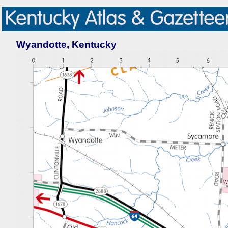
Wyandotte, Kentucky