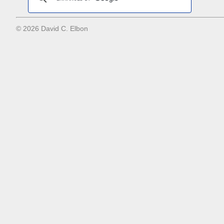
© 2026 David C. Elbon