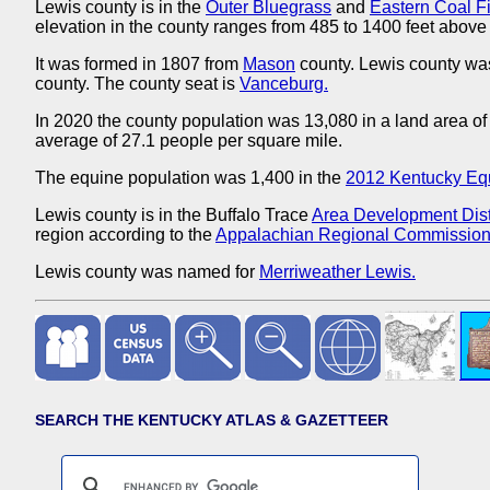
Lewis county is in the
Outer Bluegrass
and
Eastern Coal F
elevation in the county ranges from 485 to 1400 feet above 
It was formed in 1807 from
Mason
county. Lewis county wa
county. The county seat is
Vanceburg.
In 2020 the county population was 13,080 in a land area of
average of 27.1 people per square mile.
The equine population was 1,400 in the
2012 Kentucky Eq
Lewis county is in the Buffalo Trace
Area Development Distr
region according to the
Appalachian Regional Commission
Lewis county was named for
Merriweather Lewis.
SEARCH THE KENTUCKY ATLAS & GAZETTEER