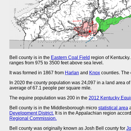
Bell county is in the
Eastern Coal Field
region of Kentucky.
ranges from 975 to 3500 feet above sea level.
It was formed in 1867 from
Harlan
and
Knox
counties. The 
In 2020 the county population was 24,097 in a land area of
average of 67.1 people per square mile.
The equine population was 200 in the
2012 Kentucky Equi
Bell county is in the Middlesborough micro
statistical area
a
Development District.
It is in the Appalachian region accord
Regional Commission.
Bell county was originally known as Josh Bell county for
Jo