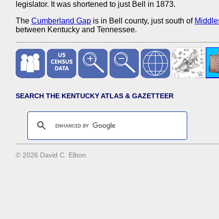
legislator. It was shortened to just Bell in 1873.
The
Cumberland Gap
is in Bell county, just south of
Middle
between Kentucky and Tennessee.
SEARCH THE KENTUCKY ATLAS & GAZETTEER
© 2026 David C. Elbon