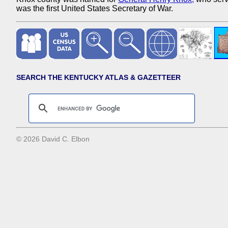
was the first United States Secretary of War.
SEARCH THE KENTUCKY ATLAS & GAZETTEER
© 2026 David C. Elbon