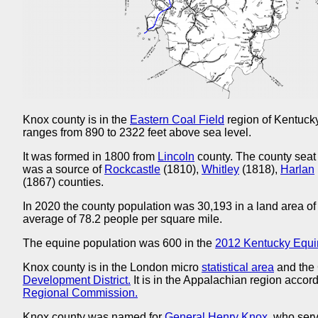
Knox county is in the
Eastern Coal Field
region of Kentucky
ranges from 890 to 2322 feet above sea level.
It was formed in 1800 from
Lincoln
county. The county seat
was a source of
Rockcastle
(1810),
Whitley
(1818),
Harlan
(1867) counties.
In 2020 the county population was 30,193 in a land area of
average of 78.2 people per square mile.
The equine population was 600 in the
2012 Kentucky Equi
Knox county is in the London micro
statistical area
and the
Development District.
It is in the Appalachian region accord
Regional Commission.
Knox county was named for
General Henry Knox,
who serv