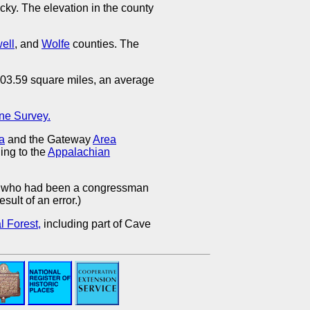
cky. The elevation in the county
ell
, and
Wolfe
counties. The
 203.59 square miles, an average
ne Survey.
ea
and the Gateway
Area
ing to the
Appalachian
, who had been a congressman
sult of an error.)
 Forest,
including part of Cave