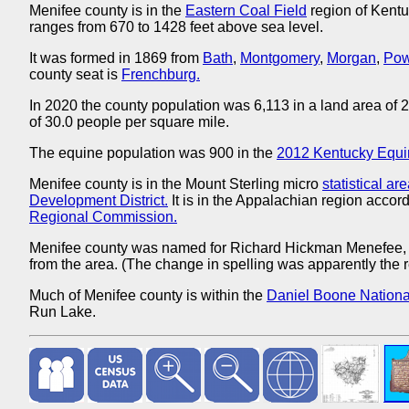
Menifee county is in the
Eastern Coal Field
region of Kentu
ranges from 670 to 1428 feet above sea level.
It was formed in 1869 from
Bath
,
Montgomery
,
Morgan
,
Pow
county seat is
Frenchburg.
In 2020 the county population was 6,113 in a land area of
of 30.0 people per square mile.
The equine population was 900 in the
2012 Kentucky Equi
Menifee county is in the Mount Sterling micro
statistical ar
Development District.
It is in the Appalachian region accord
Regional Commission.
Menifee county was named for Richard Hickman Menefee
from the area. (The change in spelling was apparently the re
Much of Menifee county is within the
Daniel Boone National
Run Lake.